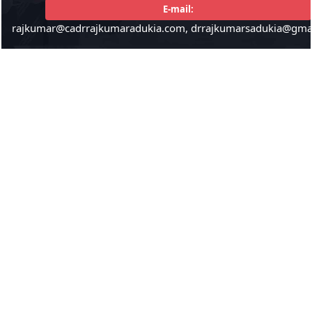
E-mail:
rajkumar@cadrrajkumaradukia.com, drrajkumarsadukia@gma
224353
Times Visited