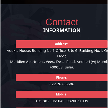
Contact
INFORMATION
Address:
Adukia House, Building No.1 Office -3 to 6, Building No.1, 
Floor,
Meridien Apartment, Veera Desai Road, Andheri (w) Mumba
400058, India.
Phone:
022 26765506
Mobile:
+91 9820061049, 9820061039