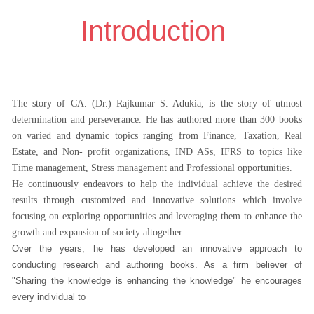
Introduction
The story of CA. (Dr.) Rajkumar S. Adukia, is the story of utmost
determination and perseverance. He has authored more than 300 books
on varied and dynamic topics ranging from Finance, Taxation, Real
Estate, and Non- profit organizations, IND ASs, IFRS to topics like
Time management, Stress management and Professional opportunities.
He continuously endeavors to help the individual achieve the desired
results through customized and innovative solutions which involve
focusing on exploring opportunities and leveraging them to enhance the
growth and expansion of society altogether.
Over the years, he has developed an innovative approach to
conducting research and authoring books. As a firm believer of
"Sharing the knowledge is enhancing the knowledge" he encourages
every individual to