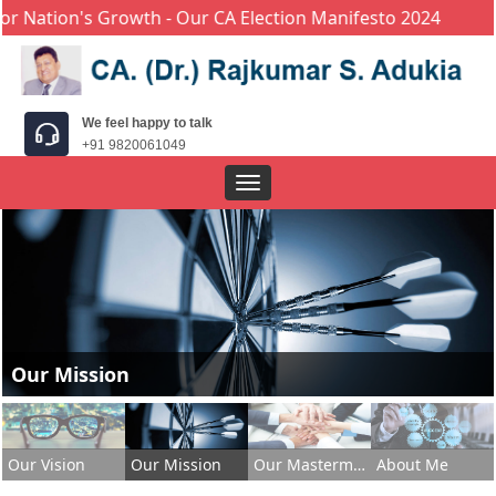
ion's Growth - Our CA Election Manifesto 2024
We feel happy to talk
+91 9820061049
Toggle
navigation
Our Mission
Our Vision
Our Mission
Our Masterminds
About Me