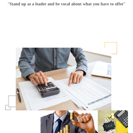
“
Stand up as a leader and be vocal about what you have to offer
”