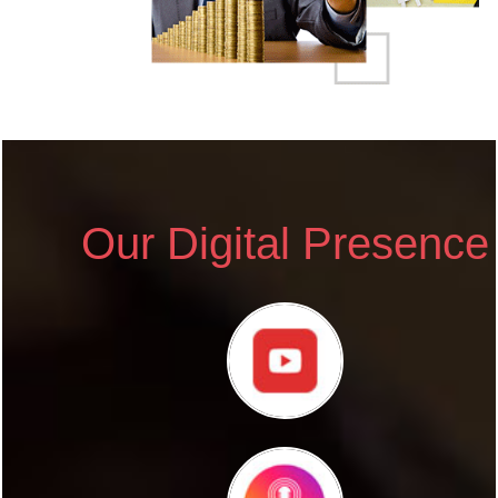
Our Digital Presence