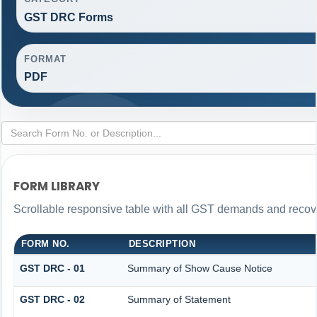
GST DRC Forms
FORMAT
PDF
FORM LIBRARY
Scrollable responsive table with all GST demands and recove
FORM NO.
DESCRIPTION
GST DRC - 01
Summary of Show Cause Notice
GST DRC - 02
Summary of Statement