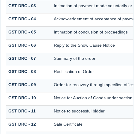
GST DRC - 03
Intimation of payment made voluntarily o
GST DRC - 04
Acknowledgement of acceptance of paymen
GST DRC - 05
Intimation of conclusion of proceedings
GST DRC - 06
Reply to the Show Cause Notice
GST DRC - 07
Summary of the order
GST DRC - 08
Rectification of Order
GST DRC - 09
Order for recovery through specified offic
GST DRC - 10
Notice for Auction of Goods under section 7
GST DRC - 11
Notice to successful bidder
GST DRC - 12
Sale Certificate