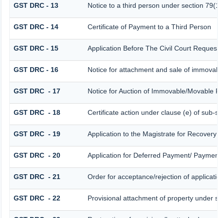
GST DRC - 13
Notice to a third person under section 79(1
GST DRC - 14
Certificate of Payment to a Third Person
GST DRC - 15
Application Before The Civil Court Reques
GST DRC - 16
Notice for attachment and sale of immova
GST DRC - 17
Notice for Auction of Immovable/Movable P
GST DRC - 18
Certificate action under clause (e) of sub-
GST DRC - 19
Application to the Magistrate for Recovery
GST DRC - 20
Application for Deferred Payment/ Payment
GST DRC - 21
Order for acceptance/rejection of applicat
GST DRC - 22
Provisional attachment of property under 