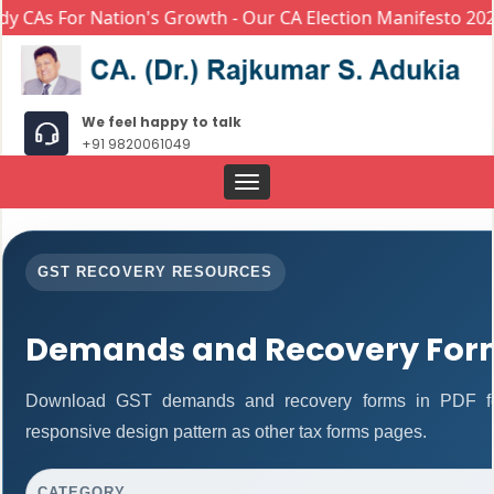
CAs For Nation's Growth - Our CA Election Manifesto 2024
We feel happy to talk
+91 9820061049
Toggle
navigation
GST RECOVERY RESOURCES
Demands and Recovery For
Download GST demands and recovery forms in PDF fo
responsive design pattern as other tax forms pages.
CATEGORY