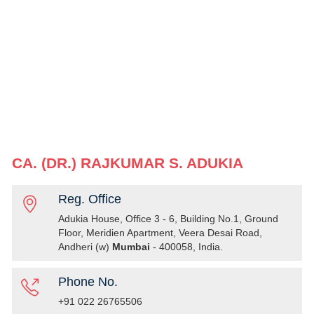
CA. (DR.) RAJKUMAR S. ADUKIA
Reg. Office
Adukia House, Office 3 - 6, Building No.1, Ground
Floor, Meridien Apartment, Veera Desai Road,
Andheri (w)
Mumbai
- 400058, India.
Phone No.
+91 022 26765506