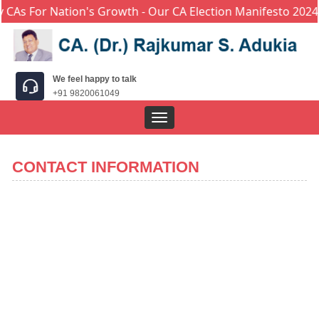
CAs For Nation's Growth - Our CA Election Manifesto 2024
We feel happy to talk
+91 9820061049
Toggle
navigation
CONTACT INFORMATION