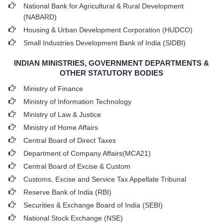
National Bank for Agricultural & Rural Development
(NABARD)
Housing & Urban Development Corporation (HUDCO)
Small Industries Development Bank of India (SIDBI)
INDIAN MINISTRIES, GOVERNMENT DEPARTMENTS &
OTHER STATUTORY BODIES
Ministry of Finance
Ministry of Information Technology
Ministry of Law & Justice
Ministry of Home Affairs
Central Board of Direct Taxes
Department of Company Affairs(MCA21)
Central Board of Excise & Custom
Customs, Excise and Service Tax Appellate Tribunal
Reserve Bank of India (RBI)
Securities & Exchange Board of India (SEBI)
National Stock Exchange (NSE)