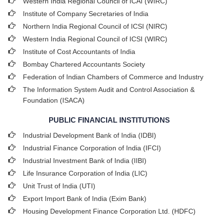
Western India Regional Council of ICAI (WIRC)
Institute of Company Secretaries of India
Northern India Regional Council of ICSI (NIRC)
Western India Regional Council of ICSI (WIRC)
Institute of Cost Accountants of India
Bombay Chartered Accountants Society
Federation of Indian Chambers of Commerce and Industry
The Information System Audit and Control Association &
Foundation (ISACA)
PUBLIC FINANCIAL INSTITUTIONS
Industrial Development Bank of India (IDBI)
Industrial Finance Corporation of India (IFCI)
Industrial Investment Bank of India (IIBI)
Life Insurance Corporation of India (LIC)
Unit Trust of India (UTI)
Export Import Bank of India (Exim Bank)
Housing Development Finance Corporation Ltd. (HDFC)