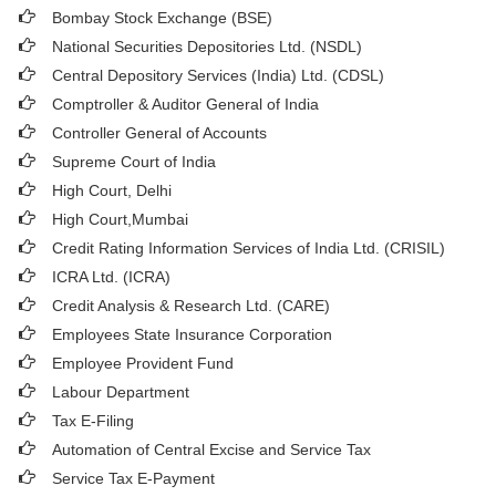
Bombay Stock Exchange (BSE)
National Securities Depositories Ltd. (NSDL)
Central Depository Services (India) Ltd. (CDSL)
Comptroller & Auditor General of India
Controller General of Accounts
Supreme Court of India
High Court, Delhi
High Court,Mumbai
Credit Rating Information Services of India Ltd. (CRISIL)
ICRA Ltd. (ICRA)
Credit Analysis & Research Ltd. (CARE)
Employees State Insurance Corporation
Employee Provident Fund
Labour Department
Tax E-Filing
Automation of Central Excise and Service Tax
Service Tax E-Payment