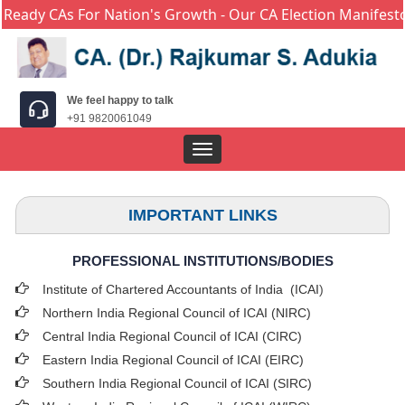
eady CAs For Nation's Growth - Our CA Election Manifesto 
We feel happy to talk
+91 9820061049
Toggle
navigation
IMPORTANT LINKS
PROFESSIONAL INSTITUTIONS/BODIES
Institute of Chartered Accountants of India (ICAI
)
Northern India Regional Council of ICAI (NIRC)
Central India Regional Council of ICAI (CIRC)
Eastern India Regional Council of ICAI (EIRC)
Southern India Regional Council of ICAI (SIRC)